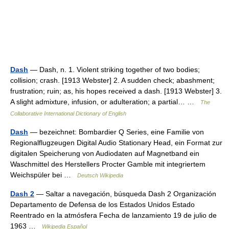
Dash
— Dash, n. 1. Violent striking together of two bodies;
collision; crash. [1913 Webster] 2. A sudden check; abashment;
frustration; ruin; as, his hopes received a dash. [1913 Webster] 3.
A slight admixture, infusion, or adulteration; a partial… …
The
Collaborative International Dictionary of English
Dash
— bezeichnet: Bombardier Q Series, eine Familie von
Regionalflugzeugen Digital Audio Stationary Head, ein Format zur
digitalen Speicherung von Audiodaten auf Magnetband ein
Waschmittel des Herstellers Procter Gamble mit integriertem
Weichspüler bei …
Deutsch Wikipedia
Dash 2
— Saltar a navegación, búsqueda Dash 2 Organización
Departamento de Defensa de los Estados Unidos Estado
Reentrado en la atmósfera Fecha de lanzamiento 19 de julio de
1963 …
Wikipedia Español