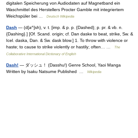
digitalen Speicherung von Audiodaten auf Magnetband ein
Waschmittel des Herstellers Procter Gamble mit integriertem
Weichspüler bei …
Deutsch Wikipedia
Dash
— (d[a^]sh), v. t. [imp. & p. p. {Dashed}; p. pr. & vb. n.
{Dashing}.] [Of. Scand. origin; cf. Dan daske to beat, strike, Sw. &
Icel. daska, Dan. & Sw. dask blow.] 1. To throw with violence or
haste; to cause to strike violently or hastily; often… …
The
Collaborative International Dictionary of English
Dash!
— ダッシュ！ (Dasshu!) Genre School, Yaoi Manga
Written by Isaku Natsume Published …
Wikipedia