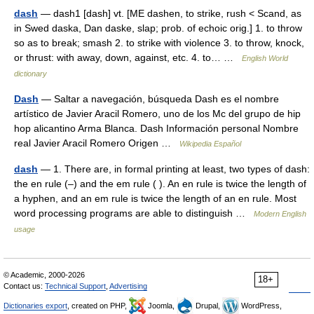
dash
— dash1 [dash] vt. [ME dashen, to strike, rush < Scand, as
in Swed daska, Dan daske, slap; prob. of echoic orig.] 1. to throw
so as to break; smash 2. to strike with violence 3. to throw, knock,
or thrust: with away, down, against, etc. 4. to… …
English World
dictionary
Dash
— Saltar a navegación, búsqueda Dash es el nombre
artístico de Javier Aracil Romero, uno de los Mc del grupo de hip
hop alicantino Arma Blanca. Dash Información personal Nombre
real Javier Aracil Romero Origen …
Wikipedia Español
dash
— 1. There are, in formal printing at least, two types of dash:
the en rule (–) and the em rule ( ). An en rule is twice the length of
a hyphen, and an em rule is twice the length of an en rule. Most
word processing programs are able to distinguish …
Modern English
usage
© Academic, 2000-2026
18+
Contact us:
Technical Support
,
Advertising
Dictionaries export
, created on PHP,
Joomla,
Drupal,
WordPress,