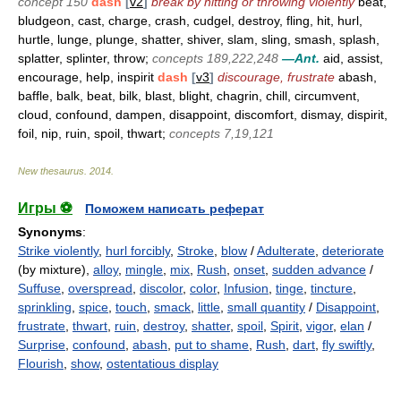
concept 150
dash
[
v2
]
break by hitting or throwing violently
beat,
bludgeon, cast, charge, crash, cudgel, destroy, fling, hit, hurl,
hurtle, lunge, plunge, shatter, shiver, slam, sling, smash, splash,
splatter, splinter, throw;
concepts 189,222,248
—Ant.
aid, assist,
encourage, help, inspirit
dash
[
v3
]
discourage, frustrate
abash,
baffle, balk, beat, bilk, blast, blight, chagrin, chill, circumvent,
cloud, confound, dampen, disappoint, discomfort, dismay, dispirit,
foil, nip, ruin, spoil, thwart;
concepts 7,19,121
New thesaurus
.
2014
.
Игры ⚽
Поможем написать реферат
Synonyms
:
Strike violently
,
hurl forcibly
,
Stroke
,
blow
/
Adulterate
,
deteriorate
(by mixture),
alloy
,
mingle
,
mix
,
Rush
,
onset
,
sudden advance
/
Suffuse
,
overspread
,
discolor
,
color
,
Infusion
,
tinge
,
tincture
,
sprinkling
,
spice
,
touch
,
smack
,
little
,
small quantity
/
Disappoint
,
frustrate
,
thwart
,
ruin
,
destroy
,
shatter
,
spoil
,
Spirit
,
vigor
,
elan
/
Surprise
,
confound
,
abash
,
put to shame
,
Rush
,
dart
,
fly swiftly
,
Flourish
,
show
,
ostentatious display