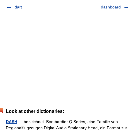
dart
dashboard
Look at other dictionaries:
DASH
— bezeichnet: Bombardier Q Series, eine Familie von
Regionalflugzeugen Digital Audio Stationary Head, ein Format zur