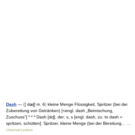
Dash
— 〈[ dæ̣ʃ] m. 6〉 kleine Menge Flüssigkeit, Spritzer (bei der
Zubereitung von Getränken) [<engl. dash „Beimischung,
Zuschuss“] * * * Dash [dɛʃ], der; s, s [engl. dash, zu: to dash =
spritzen, schütten]: Spritzer, kleine Menge (bei der Bereitung… …
Universal-Lexikon