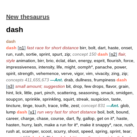
New thesaurus
dash
dash
dash
[
n1
]
fast race for short distance
birr, bolt, dart, haste, onset,
run, rush, sortie, sprint, spurt, zip;
concept 150
dash
[
n2
]
flair,
style
animation, birr, brio, éclat, élan, energy, esprit, flourish, force,
impressiveness, intensity, life, might, oomph*, panache, power,
spirit, strength, vehemence, verve, vigor, vim, vivacity, zing, zip;
concepts 411,655,673
—Ant.
drab, dullness, frumpiness
dash
[
n3
]
small amount; suggestion
bit, drop, few drops, flavor, grain,
hint, lick, little, part, pinch, scattering, seasoning, smack, smidgen,
soupçon, sprinkle, sprinkling, squirt, streak, suspicion, taste,
tincture, tinge, touch, trace, trifle, zest;
concept 831
—Ant.
glob,
lump
dash
[
v1
]
run very fast for short distance
boil, bolt, bound,
career, charge, chase, course, dart, fly, gallop, get on it*, haste,
hasten, hurry, lash, make a run for it*, make it snappy*, race, rush,
rush at, scamper, scoot, scurry, shoot, speed, spring, sprint, tear;