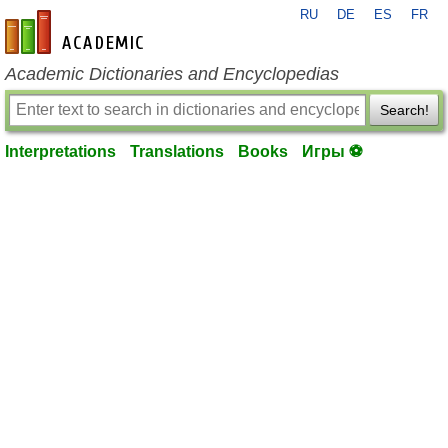
RU
DE
ES
FR
en-academic.com
Academic Dictionaries and Encyclopedias
Search!
Interpretations
Translations
Books
Игры ⚽